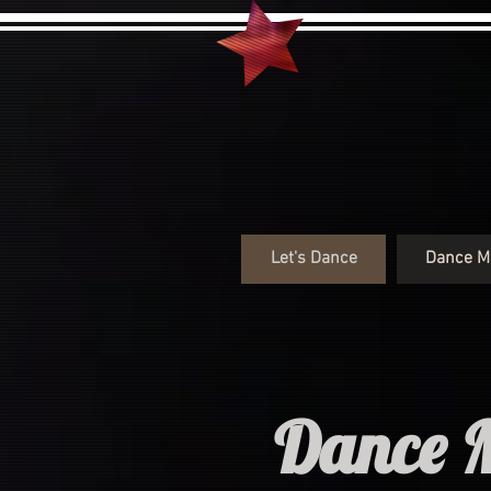
Danci
Let's Dance
Dance M
Dance M