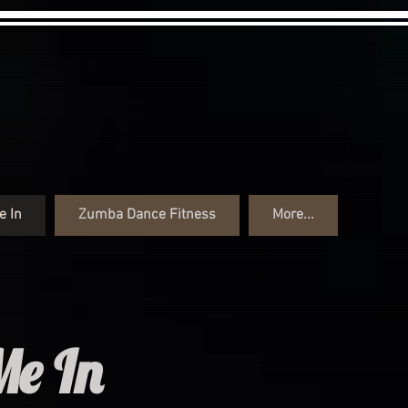
ng the Dream Prod
e In
Zumba Dance Fitness
More...
e In