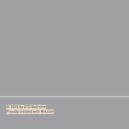
© 2020 by DTD Ballroom
Proudly created with
Wix.com