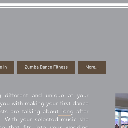
ng the Dream Prod
e In
Zumba Dance Fitness
More...
 different and unique at your
you with making your first dance
ts are talking about long after
. With your selected music she
ce that fits into your wedding