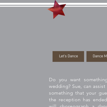
Danci
Let's Dance
Dance M
Do you want something
wedding? Sue, can assist 
something that your gues
the reception has ended
will choreograph a dan