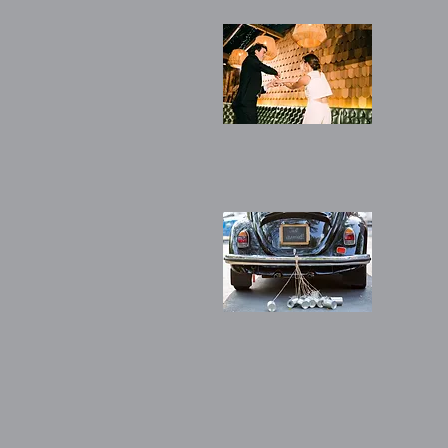
(Silv
6 pri
chor
(Bro
4 pr
cho
soci