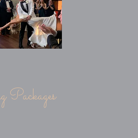
!
 Packages