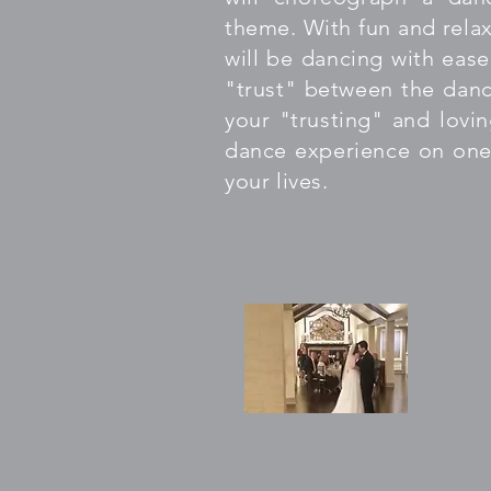
theme. With fun and relax
will be dancing with ease
"trust" between the danc
your "trusting" and lovin
dance experience on one
your lives.
"WO
(Go
12 
cho