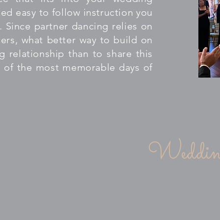
ed easy to follow instruction you
. Since partner dancing relies on
ers, what better way to build on
g relationship than to share this
 of the most memorable days of
W" your guests with an amazing dance
Wedding
ld) $1200.00
private (1 hour) lessons with
reography