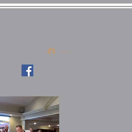
uctions
Log In