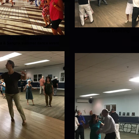
Social Dancing
DeWolf Tavern
sa & Sangria summer dance event