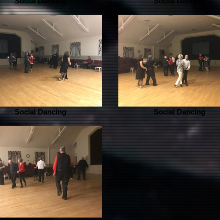
Social Dancing
Social Dancing
Social Dancing
Social Dancing