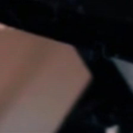
Social Dancing