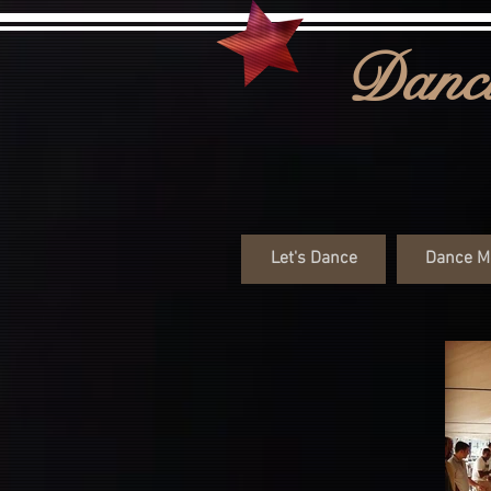
Danci
Let's Dance
Dance M