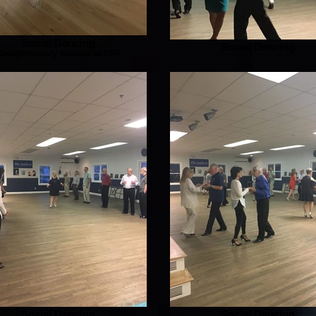
Social Dancing
Social Dancing
Complimentary lessons at CFP
Social Dancing
Social Dancing