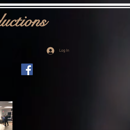
uctions
Log In