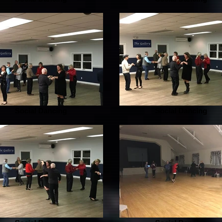
Social Dancing
Social Dancing