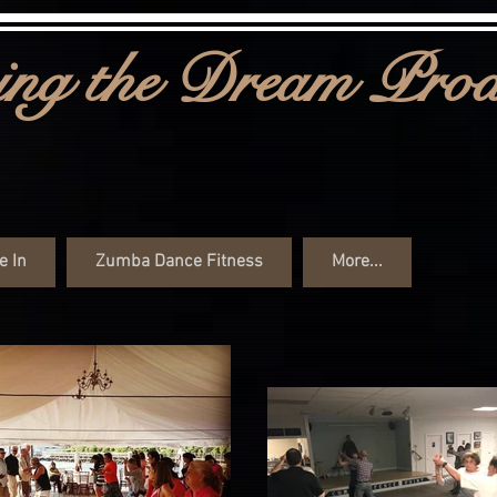
ng the Dream Prod
e In
Zumba Dance Fitness
More...