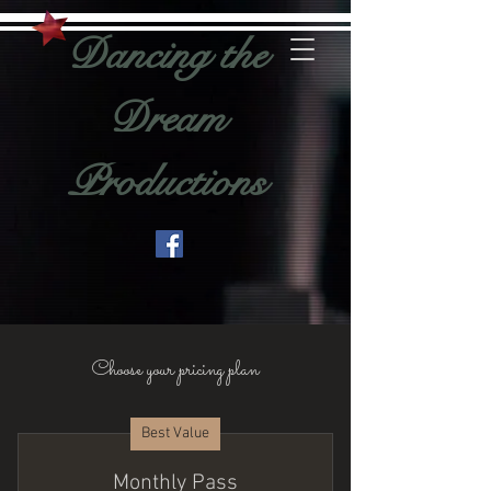
Dancing the
Dream
Productions
Choose your pricing plan
Best Value
Monthly Pass