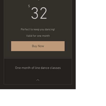
32$
$
32
Perfect to keep you dancing!
Valid for one month
Buy Now
One month of line dance classes