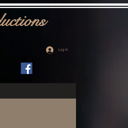
uctions
Log In