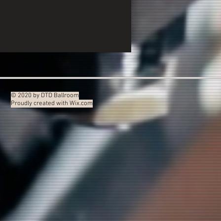
© 2020 by DTD Ballroom
Proudly created with
Wix.com