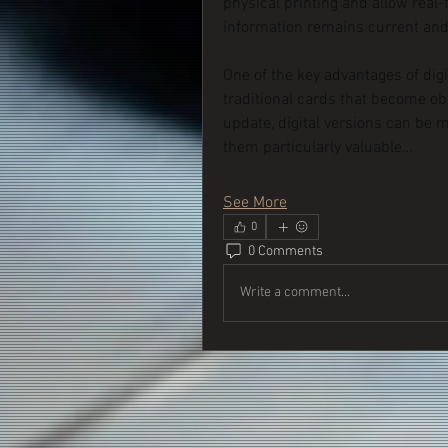
physical printing and allow real-
information remains current and
One of the key advantages of digit
traditional cards that become ob
update, digital versions can be 
them particularly valuable…
See More
0
0 Comments
Write a comment...