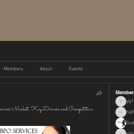
Members
About
Events
Member
yq
yq19820
ervices Market: Key Drivers and Competitive
hal
halliemi
Sue
shr