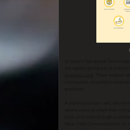
In today’s fast-paced, technology
are rapidly giving way to a more 
business card
. These modern alt
information, streamline networki
practices.
A digital business card, also kno
allows users to share their contac
links, and more through a simple
(Near Field Communication), or we