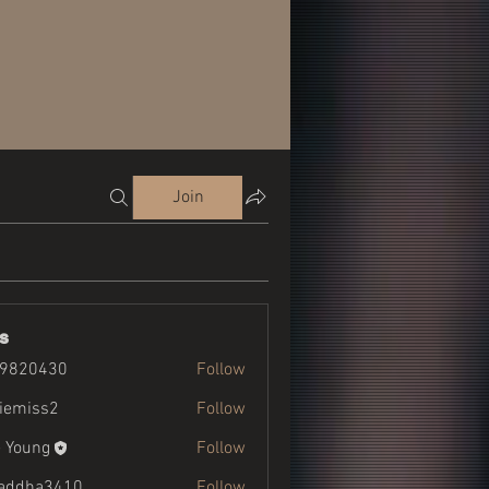
Join
s
19820430
Follow
430
liemiss2
Follow
ss2
 Young
Follow
addha3410
Follow