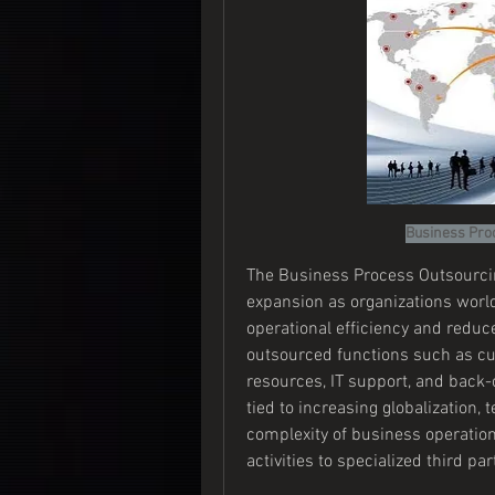
Business Pro
The Business Process Outsourcin
expansion as organizations worl
operational efficiency and reduce
outsourced functions such as cu
resources, IT support, and back-o
tied to increasing globalization,
complexity of business operatio
activities to specialized third par