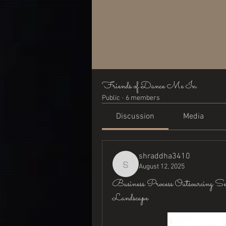
Friends of Dance Me In
Public
·
6 members
Discussion
Media
shraddha3410
August 12, 2025
shraddha3410
Business Process Outsourcing S
Landscape