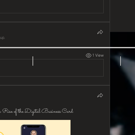
up.
1 View
 Rise of the Digital Business Card