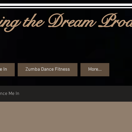
ng the Dream Prod
e In
Zumba Dance Fitness
More...
ance Me In