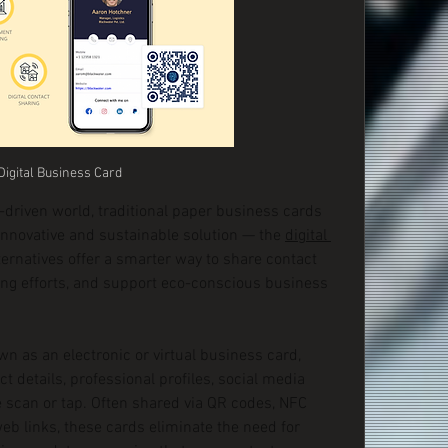
Digital Business Card
-driven world, traditional paper business cards 
innovative and sustainable solution — the 
digital 
ernatives offer a smarter way to share contact 
ng efforts, and support eco-conscious business 
wn as an electronic or virtual business card, 
t details, professional profiles, social media 
 scan or tap. Often shared via QR codes, NFC 
b links, these cards eliminate the need for 