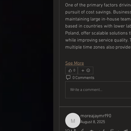
One of the primary factors drivin
pursuit of cost savings. Busines
maintaining large in-house teams
based in countries with lower lab
Poland, offer scalable solutions
while improving service quality. 
multiple time zones also provid
See More
0
0 Comments
Write a comment...
moreajaymrf90
August 8, 2025
moreajaymrf90