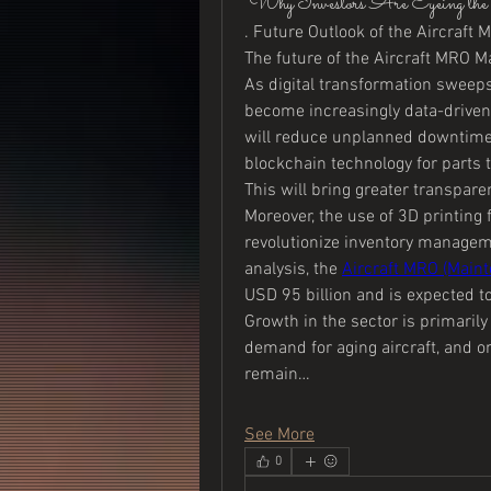
"Why Investors Are Eyeing
. Future Outlook of the Aircraft
The future of the Aircraft MRO Ma
As digital transformation sweeps 
become increasingly data-driven.
will reduce unplanned downtime an
blockchain technology for parts tr
This will bring greater transpar
Moreover, the use of 3D printing
revolutionize inventory manageme
analysis, the 
Aircraft MRO (Maint
USD 95 billion and is expected t
Growth in the sector is primarily 
demand for aging aircraft, and on
remain…
See More
0