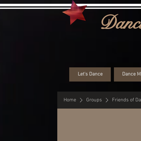
Danci
Let's Dance
Dance M
Home
Groups
Friends of D