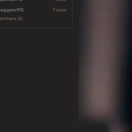
a3410
eajaymrf90
Follow
ymrf90
Members (6)