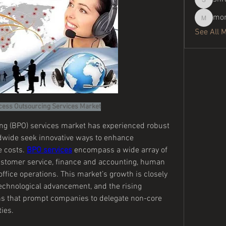
shraddh
mor
moreaja
See All 
cess Outsourcing Services Market
g (BPO) services market has experienced robust 
dwide seek innovative ways to enhance 
 costs. 
BPO services
 encompass a wide array of 
stomer service, finance and accounting, human 
ffice operations. This market’s growth is closely 
 technological advancement, and the rising 
ns that prompt companies to delegate non-core 
ties.