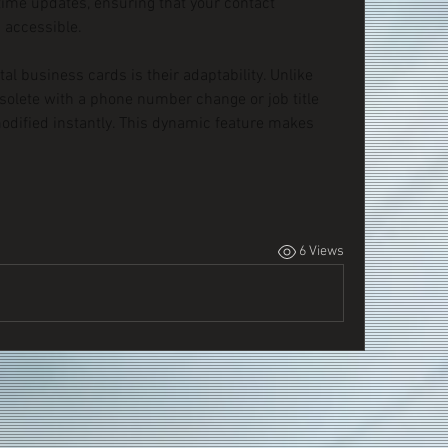
time updates, ensuring that your contact 
 accessible.
al business cards is their adaptability. Unlike 
solete with a phone number change or job title 
modified instantly. This dynamic feature makes 
6 Views