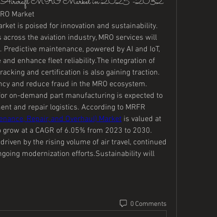
 the Aircraft MRO Market in 2025 -2032
 MRO Market
rket is poised for innovation and sustainability. 
across the aviation industry, MRO services will 
 Predictive maintenance, powered by AI and IoT, 
d enhance fleet reliability.The integration of 
acking and certification is also gaining traction. 
ency and reduce fraud in the MRO ecosystem. 
 for on-demand part manufacturing is expected to 
nt and repair logistics. According to MRFR 
enance, Repair, and Overhaul) Market
 is valued at 
o grow at a CAGR of 6.05% from 2023 to 2030. 
driven by the rising volume of air travel, continued 
going modernization efforts.Sustainability will 
0 Comments