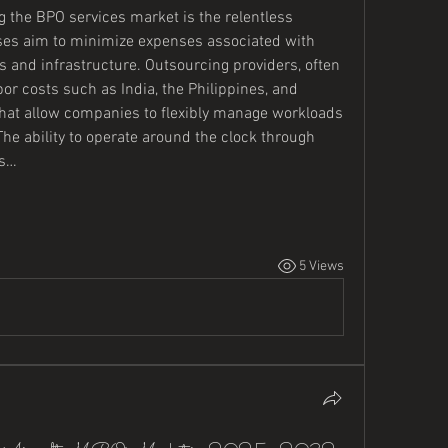
g the BPO services market is the relentless 
ses aim to minimize expenses associated with 
 and infrastructure. Outsourcing providers, often 
or costs such as India, the Philippines, and 
 that allow companies to flexibly manage workloads 
The ability to operate around the clock through 
es…
5 Views