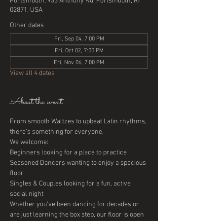
Portsmouth, 933 Anthony Rd, Portsmouth, RI
02871, USA
Other dates
Fri, Sep 04, 7:00 PM
Fri, Oct 02, 7:00 PM
Fri, Nov 06, 7:00 PM
View all 4 dates
About the event
From smooth Waltzes to upbeat Latin rhythms, 
there's something for everyone. 
We welcome:
Beginners looking for a place to practice
Seasoned Dancers wanting to enjoy a spacious 
floor
Singles & Couples looking for a fun, active 
social night
Whether you've been dancing for decades or 
are just learning the box step, our floor is open 