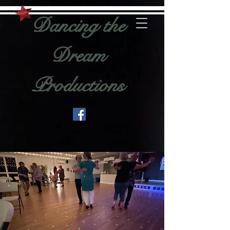
Dancing the
Dream
Productions