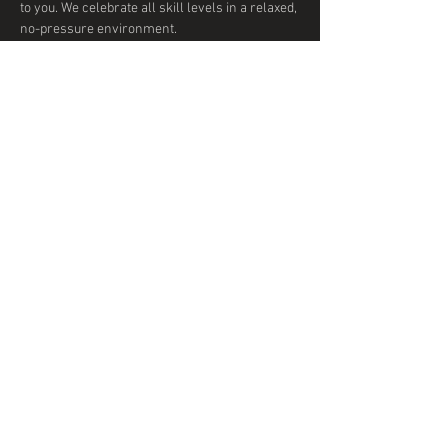
to you. We celebrate all skill levels in a relaxed, 
no-pressure environment. 
Show More
Share this event
© 2020 by DTD Ballroom
Proudly created with
Wix.com