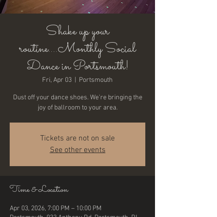
Shake up your
routine....Monthly Social
Dance in Portsmouth!
Fri, Apr 03
  |  
Portsmouth
Dust off your dance shoes. We're bringing the
joy of ballroom to your area.
Tickets are not on sale
See other events
Time & Location
Apr 03, 2026, 7:00 PM – 10:00 PM