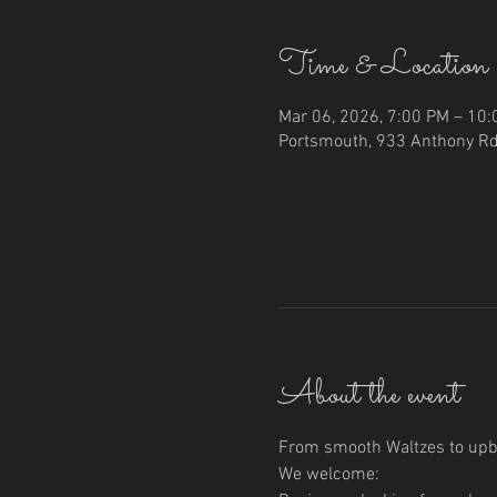
Time & Location
Mar 06, 2026, 7:00 PM – 10
Portsmouth, 933 Anthony Rd
About the event
From smooth Waltzes to upbe
We welcome: