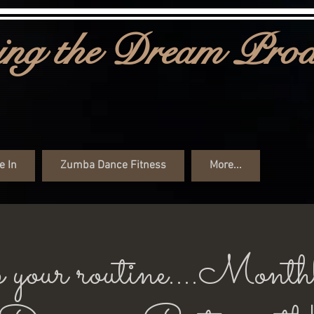
ng the Dream Prod
e In
Zumba Dance Fitness
More...
 your routine....Month