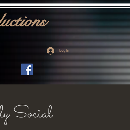
uctions
Log In
ly Social