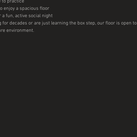
 to practice
 enjoy a spacious floor
 a fun, active social night
or decades or are just learning the box step, our floor is open to y
ure environment. 