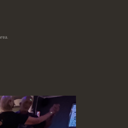
!
area.