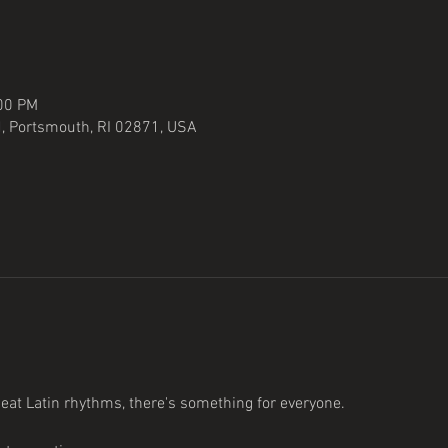
:00 PM
, Portsmouth, RI 02871, USA
at Latin rhythms, there's something for everyone. 