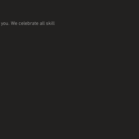
ou. We celebrate all skill 