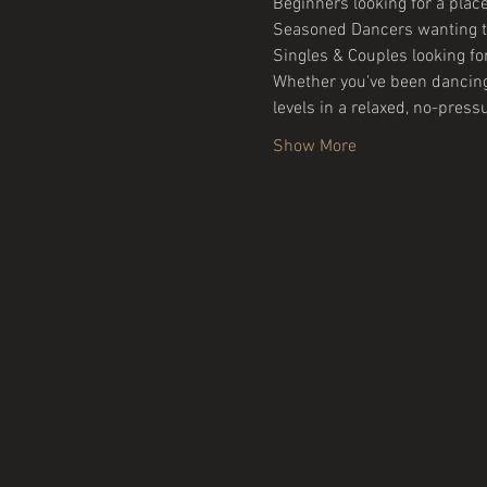
Beginners looking for a place
Seasoned Dancers wanting to
Singles & Couples looking for
Whether you've been dancing f
levels in a relaxed, no-press
Show More