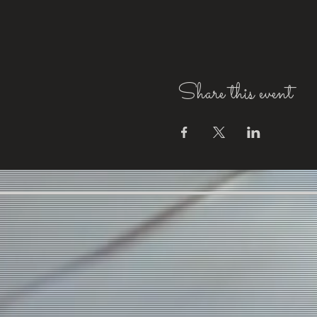
Share this event