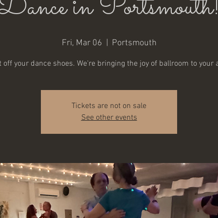
Dance in Portsmouth
Fri, Mar 06
  |  
Portsmouth
 off your dance shoes. We're bringing the joy of ballroom to your 
Tickets are not on sale
See other events