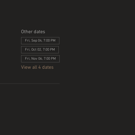
Other dates
Fri, Sep 04, 7:00 PM
Fri, Oct 02, 7:00 PM
Fri, Nov 06, 7:00 PM
View all 4 dates