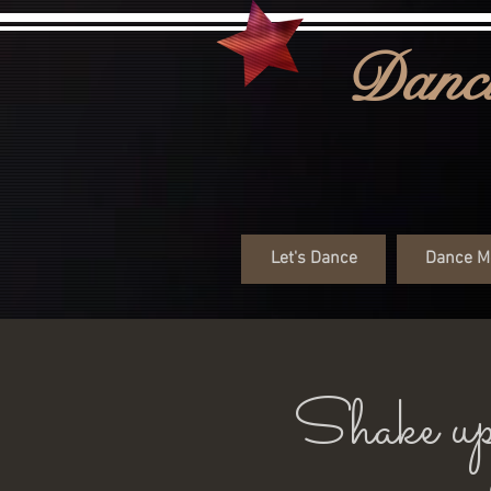
Danci
Let's Dance
Dance M
Shake up