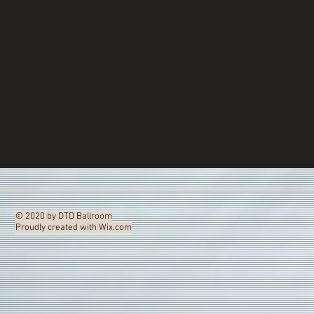
© 2020 by DTD Ballroom
Proudly created with
Wix.com