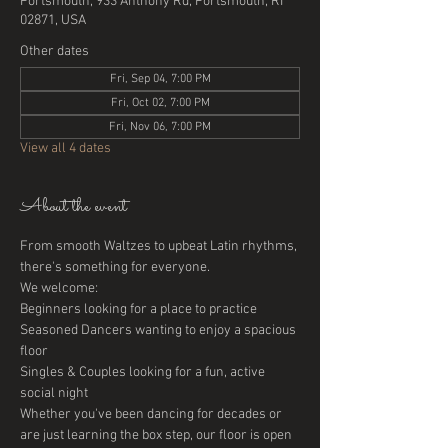
Portsmouth, 933 Anthony Rd, Portsmouth, RI
02871, USA
Other dates
Fri, Sep 04, 7:00 PM
Fri, Oct 02, 7:00 PM
Fri, Nov 06, 7:00 PM
View all 4 dates
About the event
From smooth Waltzes to upbeat Latin rhythms, 
there's something for everyone. 
We welcome:
Beginners looking for a place to practice
Seasoned Dancers wanting to enjoy a spacious 
floor
Singles & Couples looking for a fun, active 
social night
Whether you've been dancing for decades or 
are just learning the box step, our floor is open 