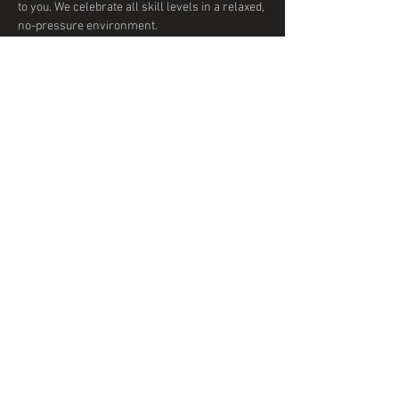
to you. We celebrate all skill levels in a relaxed, 
no-pressure environment. 
Show More
Share this event
© 2020 by DTD Ballroom
Proudly created with
Wix.com