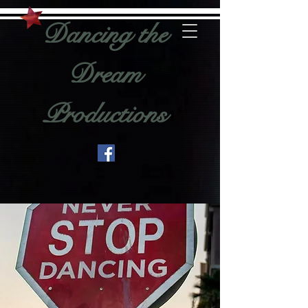
Dancing the
Dream
Productions