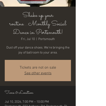
Shake up your
routine....Monthly Social
Dance in Portsmouth!
Fri, Jul 10
  |  
Portsmouth
Dust off your dance shoes. We're bringing the
joy of ballroom to your area.
Tickets are not on sale
See other events
Time & Location
Jul 10, 2026, 7:00 PM – 10:00 PM