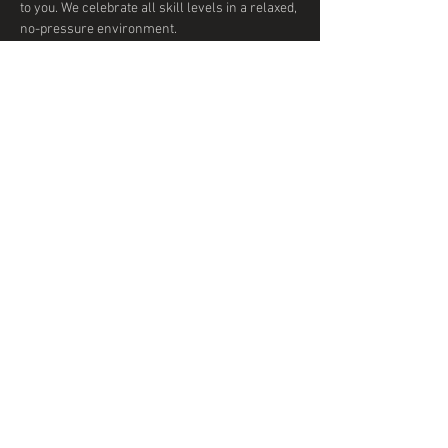
to you. We celebrate all skill levels in a relaxed, 
no-pressure environment. 
Show More
Share this event
© 2020 by DTD Ballroom
Proudly created with
Wix.com