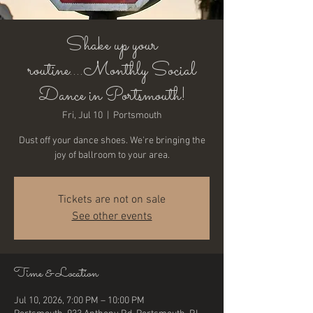
Shake up your
routine....Monthly Social
Dance in Portsmouth!
Fri, Jul 10
  |  
Portsmouth
Dust off your dance shoes. We're bringing the
joy of ballroom to your area.
Tickets are not on sale
See other events
Time & Location
Jul 10, 2026, 7:00 PM – 10:00 PM