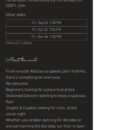
Portsmouth, 933 Anthony Rd, Portsmouth, RI
02871, USA
Other dates
Fri, Sep 04, 7:00 PM
Fri, Oct 02, 7:00 PM
Fri, Nov 06, 7:00 PM
View all 4 dates
About the event
From smooth Waltzes to upbeat Latin rhythms, 
there's something for everyone. 
We welcome:
Beginners looking for a place to practice
Seasoned Dancers wanting to enjoy a spacious 
floor
Singles & Couples looking for a fun, active 
social night
Whether you've been dancing for decades or 
are just learning the box step, our floor is open 