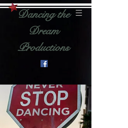
Dancing the
Dream
Productions