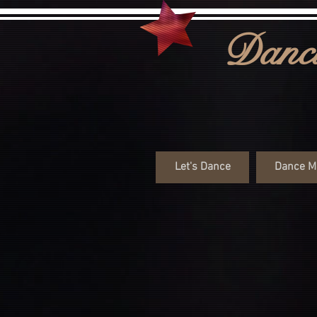
Danci
Let's Dance
Dance M