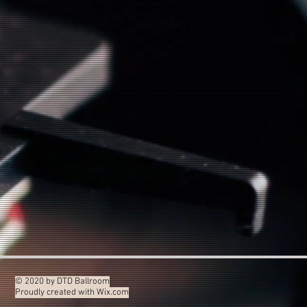
© 2020 by DTD Ballroom
Proudly created with
Wix.com