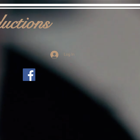
uctions
Log In