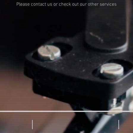
Please contact us or check out our other services