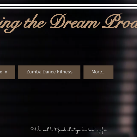
ng the Dream Prod
e In
Zumba Dance Fitness
More...
We couldn't find what you're looking for