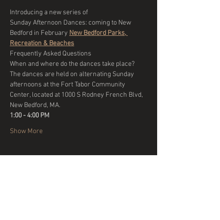
Introducing a new series of 
Sunday Afternoon Dances: coming to New 
Bedford in February 
New Bedford Parks, 
Recreation & Beaches
Frequently Asked Questions
When and where do the dances take place?
The dances are held on alternating Sunday 
afternoons at the Fort Tabor Community 
Center, located at 1000 S Rodney French Blvd, 
New Bedford, MA. 
1:00 - 4:00 PM 
Show More
Share this event