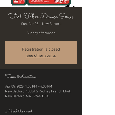
Fort Taber Dance Series
Sun, Apr 05
  |  
New Bedford
Sunday afternoons
Registration is closed
See other events
Time & Location
Apr 05, 2026, 1:00 PM – 4:00 PM
New Bedford, 1000A S Rodney French Blvd,
New Bedford, MA 02744, USA
About the event