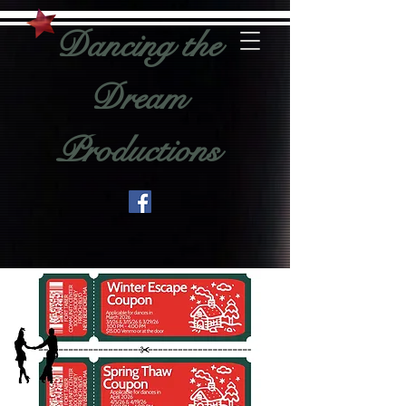
Dancing the
Dream
Productions